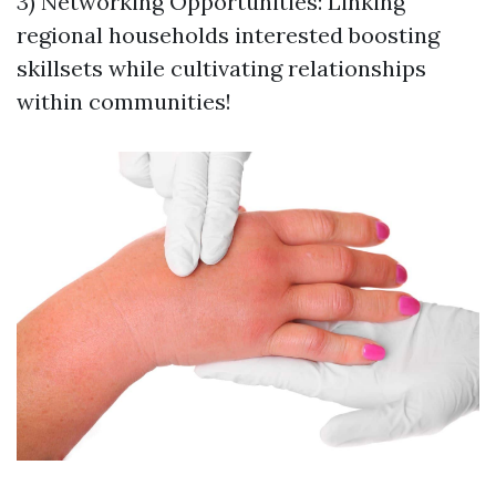
3) Networking Opportunities: Linking
regional households interested boosting
skillsets while cultivating relationships
within communities!