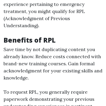
experience pertaining to emergency
treatment, you might qualify for RPL
(Acknowledgment of Previous
Understanding).
Benefits of RPL
Save time by not duplicating content you
already know. Reduce costs connected with
brand-new training courses. Gain formal
acknowledgment for your existing skills and
knowledge.
To request RPL, you generally require
paperwork demonstrating your previous