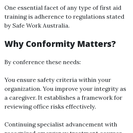
One essential facet of any type of first aid
training is adherence to regulations stated
by Safe Work Australia.
Why Conformity Matters?
By conference these needs:
You ensure safety criteria within your
organization. You improve your integrity as
a caregiver. It establishes a framework for
reviewing office risks effectively.
Continuing specialist advancement with