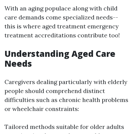
With an aging populace along with child
care demands come specialized needs--
this is where aged treatment emergency
treatment accreditations contribute too!
Understanding Aged Care
Needs
Caregivers dealing particularly with elderly
people should comprehend distinct
difficulties such as chronic health problems
or wheelchair constraints:
Tailored methods suitable for older adults