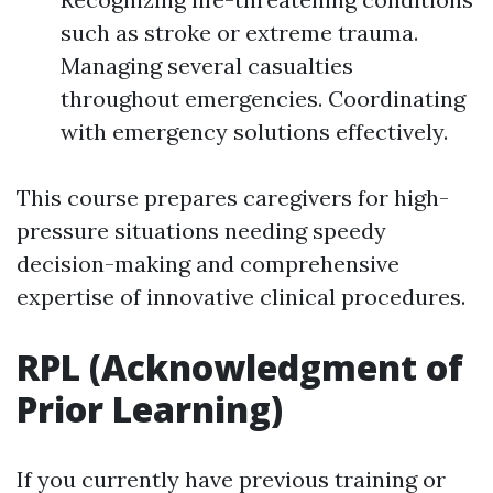
such as stroke or extreme trauma.
Managing several casualties
throughout emergencies. Coordinating
with emergency solutions effectively.
This course prepares caregivers for high-
pressure situations needing speedy
decision-making and comprehensive
expertise of innovative clinical procedures.
RPL (Acknowledgment of
Prior Learning)
If you currently have previous training or