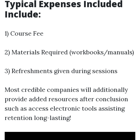
Typical Expenses Included
Include:
1) Course Fee
2) Materials Required (workbooks/manuals)
3) Refreshments given during sessions
Most credible companies will additionally
provide added resources after conclusion
such as access electronic tools assisting
retention long-lasting!