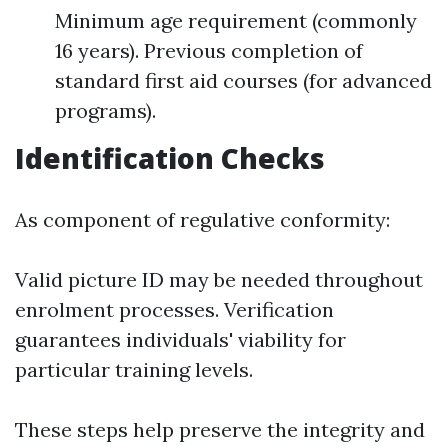
Minimum age requirement (commonly
16 years). Previous completion of
standard first aid courses (for advanced
programs).
Identification Checks
As component of regulative conformity:
Valid picture ID may be needed throughout
enrolment processes. Verification
guarantees individuals' viability for
particular training levels.
These steps help preserve the integrity and