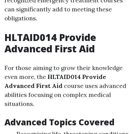
recognized emergency treatment courses
can significantly add to meeting these
obligations.
HLTAID014 Provide
Advanced First Aid
For those aiming to grow their knowledge
even more, the
HLTAID014 Provide
Advanced First Aid
course uses advanced
abilities focusing on complex medical
situations.
Advanced Topics Covered
Recognizing life-threatening conditions