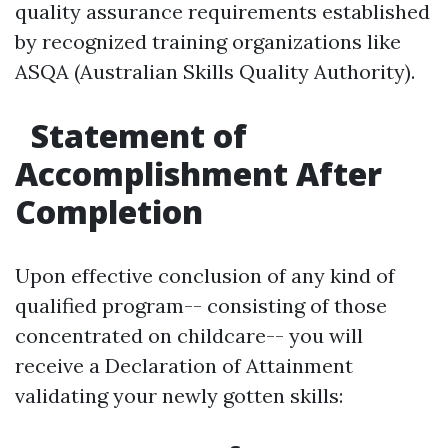
quality assurance requirements established
by recognized training organizations like
ASQA (Australian Skills Quality Authority).
Statement of
Accomplishment After
Completion
Upon effective conclusion of any kind of
qualified program-- consisting of those
concentrated on childcare-- you will
receive a Declaration of Attainment
validating your newly gotten skills: