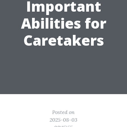
Important
Abilities for
Caretakers
Posted on
2025-08-03