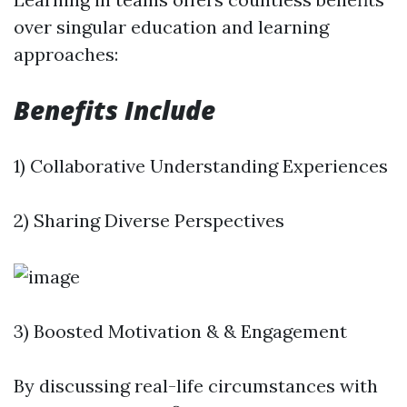
over singular education and learning
approaches:
Benefits Include
1) Collaborative Understanding Experiences
2) Sharing Diverse Perspectives
3) Boosted Motivation & & Engagement
By discussing real-life circumstances with