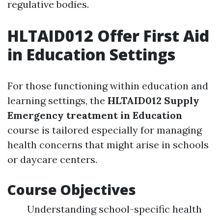
regulative bodies.
HLTAID012 Offer First Aid
in Education Settings
For those functioning within education and
learning settings, the
HLTAID012 Supply
Emergency treatment in Education
course is tailored especially for managing
health concerns that might arise in schools
or daycare centers.
Course Objectives
Understanding school-specific health