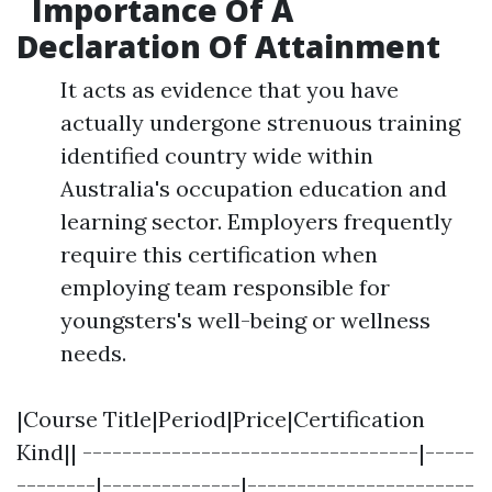
Importance Of A
Declaration Of Attainment
It acts as evidence that you have
actually undergone strenuous training
identified country wide within
Australia's occupation education and
learning sector. Employers frequently
require this certification when
employing team responsible for
youngsters's well-being or wellness
needs.
|Course Title|Period|Price|Certification
Kind|| ----------------------------------|-----
--------|--------------|-----------------------