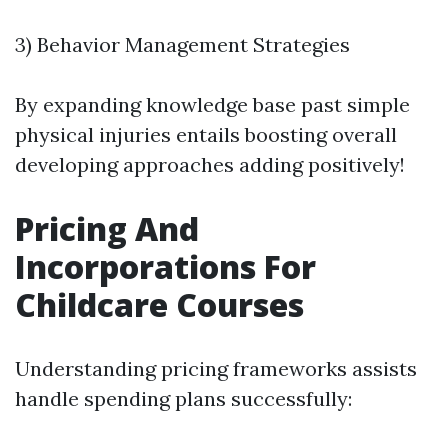
3) Behavior Management Strategies
By expanding knowledge base past simple
physical injuries entails boosting overall
developing approaches adding positively!
Pricing And
Incorporations For
Childcare Courses
Understanding pricing frameworks assists
handle spending plans successfully: