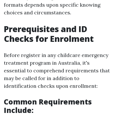
formats depends upon specific knowing
choices and circumstances.
Prerequisites and ID
Checks for Enrolment
Before register in any childcare emergency
treatment program in Australia, it's
essential to comprehend requirements that
may be called for in addition to
identification checks upon enrollment:
Common Requirements
Include: