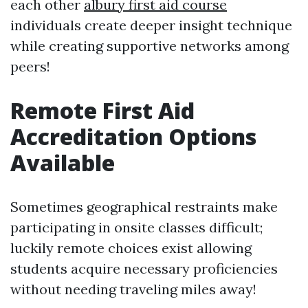
each other
albury first aid course
individuals create deeper insight technique
while creating supportive networks among
peers!
Remote First Aid
Accreditation Options
Available
Sometimes geographical restraints make
participating in onsite classes difficult;
luckily remote choices exist allowing
students acquire necessary proficiencies
without needing traveling miles away!