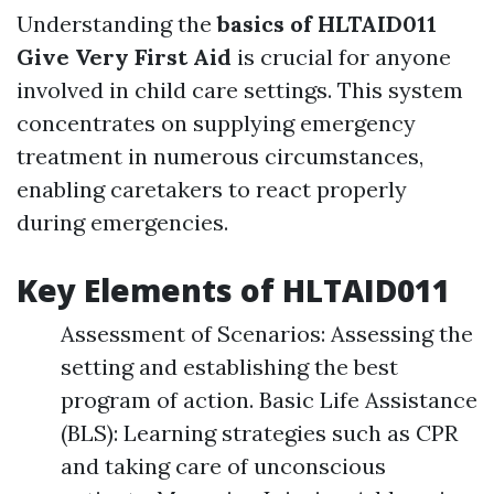
Understanding the
basics of HLTAID011
Give Very First Aid
is crucial for anyone
involved in child care settings. This system
concentrates on supplying emergency
treatment in numerous circumstances,
enabling caretakers to react properly
during emergencies.
Key Elements of HLTAID011
Assessment of Scenarios: Assessing the
setting and establishing the best
program of action. Basic Life Assistance
(BLS): Learning strategies such as CPR
and taking care of unconscious