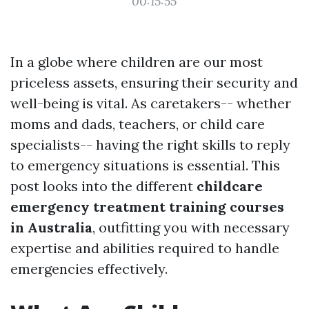
00:15:55
In a globe where children are our most
priceless assets, ensuring their security and
well-being is vital. As caretakers-- whether
moms and dads, teachers, or child care
specialists-- having the right skills to reply
to emergency situations is essential. This
post looks into the different
childcare
emergency treatment training courses
in Australia
, outfitting you with necessary
expertise and abilities required to handle
emergencies effectively.