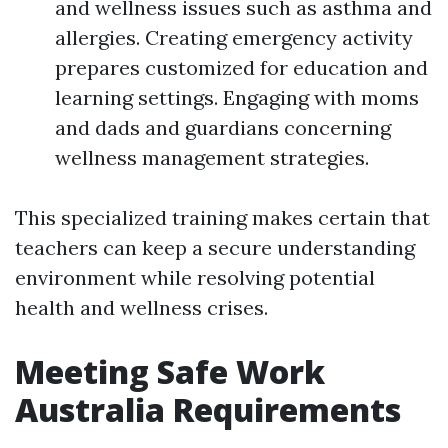
and wellness issues such as asthma and
allergies. Creating emergency activity
prepares customized for education and
learning settings. Engaging with moms
and dads and guardians concerning
wellness management strategies.
This specialized training makes certain that
teachers can keep a secure understanding
environment while resolving potential
health and wellness crises.
Meeting Safe Work
Australia Requirements