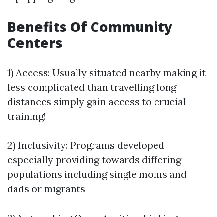
Benefits Of Community
Centers
1) Access: Usually situated nearby making it
less complicated than travelling long
distances simply gain access to crucial
training!
2) Inclusivity: Programs developed
especially providing towards differing
populations including single moms and
dads or migrants