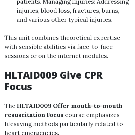
patients. Managing Injuries: Addressing
injuries, blood loss, fractures, burns,
and various other typical injuries.
This unit combines theoretical expertise
with sensible abilities via face-to-face
sessions or on the internet modules.
HLTAID009 Give CPR
Focus
The
HLTAID009 Offer mouth-to-mouth
resuscitation Focus
course emphasizes
lifesaving methods particularly related to
heart emergencies.