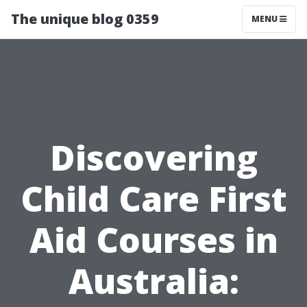
The unique blog 0359
MENU
Discovering
Child Care First
Aid Courses in
Australia: