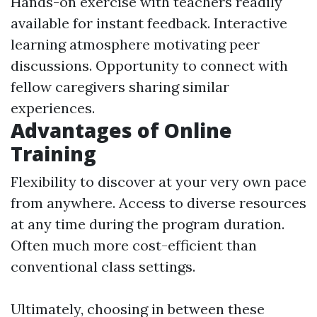
Hands-on exercise with teachers readily
available for instant feedback. Interactive
learning atmosphere motivating peer
discussions. Opportunity to connect with
fellow caregivers sharing similar
experiences.
Advantages of Online
Training
Flexibility to discover at your very own pace
from anywhere. Access to diverse resources
at any time during the program duration.
Often much more cost-efficient than
conventional class settings.
Ultimately, choosing in between these