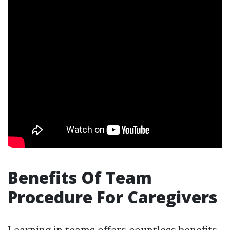
Benefits Of Team
Procedure For Caregivers
Learning in teams offers countless benefits