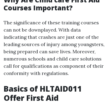
Courses Important?
The significance of these training courses
can not be downplayed. With data
indicating that crashes are just one of the
leading sources of injury among youngsters,
being prepared can save lives. Moreover,
numerous schools and child care solutions
call for qualifications as component of their
conformity with regulations.
Basics of HLTAID011
Offer First Aid