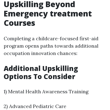
Upskilling Beyond
Emergency treatment
Courses
Completing a childcare-focused first-aid
program opens paths towards additional
occupation innovation chances:
Additional Upskilling
Options To Consider
1) Mental Health Awareness Training
2) Advanced Pediatric Care