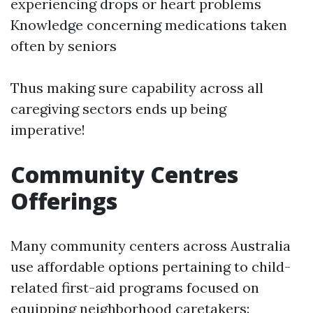
experiencing drops or heart problems
Knowledge concerning medications taken
often by seniors
Thus making sure capability across all
caregiving sectors ends up being
imperative!
Community Centres
Offerings
Many community centers across Australia
use affordable options pertaining to child-
related first-aid programs focused on
equipping neighborhood caretakers: