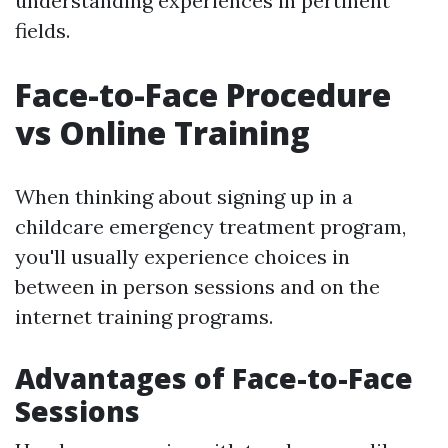
understanding experiences in pertinent
fields.
Face-to-Face Procedure
vs Online Training
When thinking about signing up in a
childcare emergency treatment program,
you'll usually experience choices in
between in person sessions and on the
internet training programs.
Advantages of Face-to-Face
Sessions