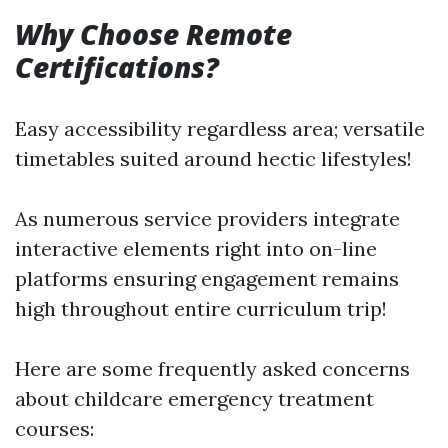
Why Choose Remote
Certifications?
Easy accessibility regardless area; versatile
timetables suited around hectic lifestyles!
As numerous service providers integrate
interactive elements right into on-line
platforms ensuring engagement remains
high throughout entire curriculum trip!
Here are some frequently asked concerns
about childcare emergency treatment
courses: