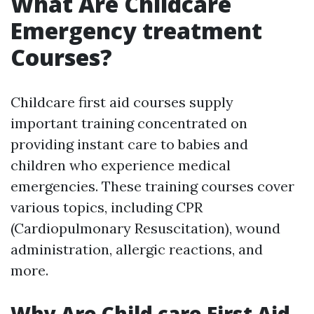
What Are Childcare
Emergency treatment
Courses?
Childcare first aid courses supply
important training concentrated on
providing instant care to babies and
children who experience medical
emergencies. These training courses cover
various topics, including CPR
(Cardiopulmonary Resuscitation), wound
administration, allergic reactions, and
more.
Why Are Child care First Aid