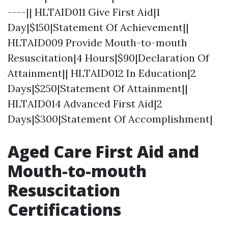
----|| HLTAID011 Give First Aid|1
Day|$150|Statement Of Achievement||
HLTAID009 Provide Mouth-to-mouth
Resuscitation|4 Hours|$90|Declaration Of
Attainment|| HLTAID012 In Education|2
Days|$250|Statement Of Attainment||
HLTAID014 Advanced First Aid|2
Days|$300|Statement Of Accomplishment|
Aged Care First Aid and
Mouth-to-mouth
Resuscitation
Certifications