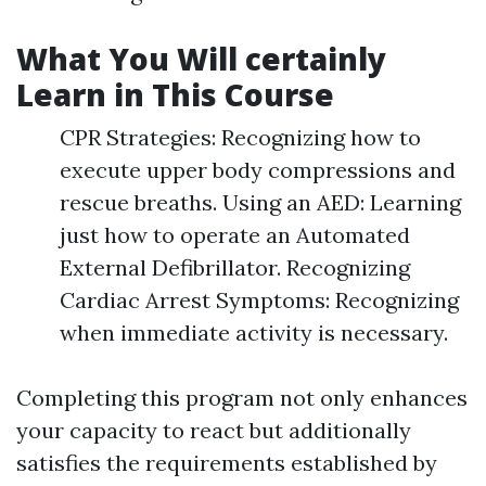
What You Will certainly
Learn in This Course
CPR Strategies: Recognizing how to
execute upper body compressions and
rescue breaths. Using an AED: Learning
just how to operate an Automated
External Defibrillator. Recognizing
Cardiac Arrest Symptoms: Recognizing
when immediate activity is necessary.
Completing this program not only enhances
your capacity to react but additionally
satisfies the requirements established by