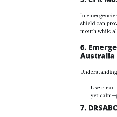
In emergencies
shield can prov
mouth while all
6. Emerg
Australia
Understanding 
Use clear 
yet calm—p
7. DRSABC