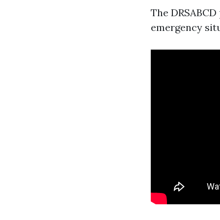
The DRSABCD pr
emergency situ