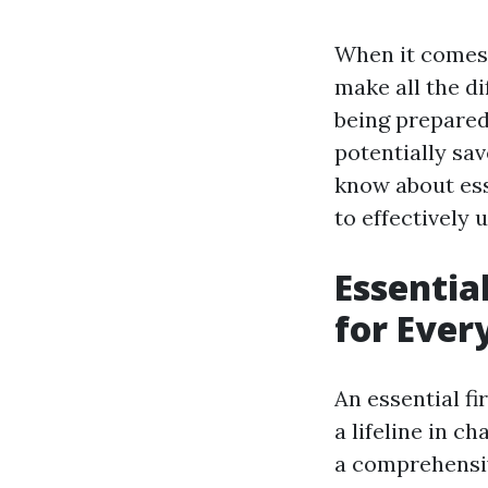
When it comes 
make all the di
being prepared 
potentially sav
know about esse
to effectively
Essentia
for Eve
An essential fir
a lifeline in 
a comprehensiv