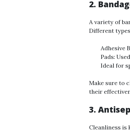
2. Bandag
A variety of ba
Different types
Adhesive B
Pads: Used
Ideal for s
Make sure to c
their effective
3. Antisep
Cleanliness is 