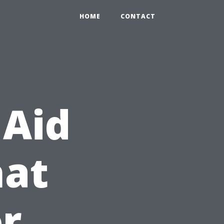
HOME
CONTACT
 Aid
hat
r