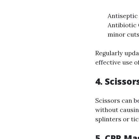
Antiseptic
Antibiotic
minor cuts
Regularly upda
effective use o
4. Scisso
Scissors can be
without causin
splinters or tic
5. CPR Ma