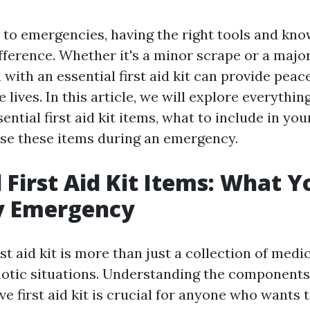
to emergencies, having the right tools and kn
fference. Whether it's a minor scrape or a major
with an essential first aid kit can provide peac
e lives. In this article, we will explore everythi
ntial first aid kit items, what to include in you
 use these items during an emergency.
l First Aid Kit Items: What 
ry Emergency
st aid kit is more than just a collection of medica
chaotic situations. Understanding the component
e first aid kit is crucial for anyone who wants 