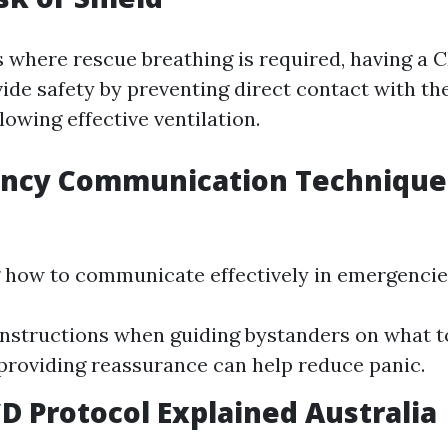
 where rescue breathing is required, having a 
ide safety by preventing direct contact with the
owing effective ventilation.
ency Communication Technique
how to communicate effectively in emergencies 
instructions when guiding bystanders on what to
roviding reassurance can help reduce panic.
D Protocol Explained Australia