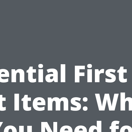
ential First
t Items: W
You Need fo