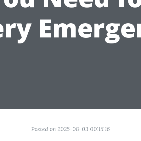
ery Emerge
Posted on 2025-08-03 00:15:16