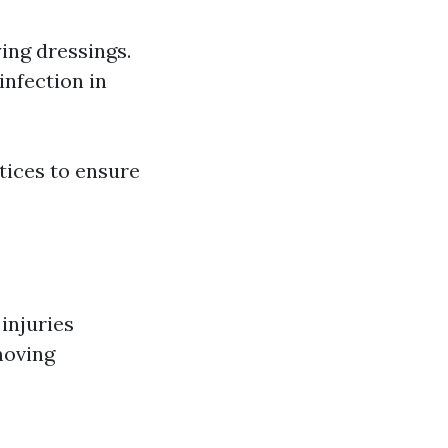
ing dressings.
infection in
tices to ensure
injuries
moving