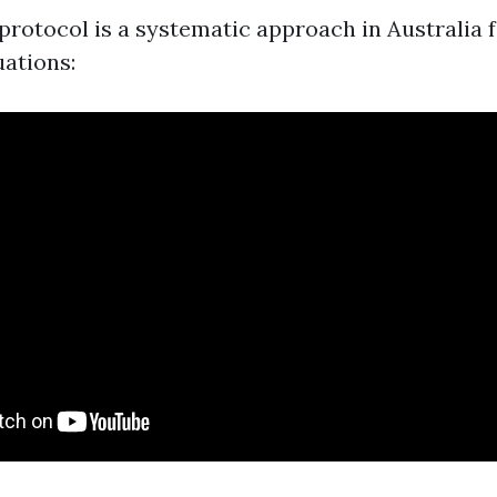
otocol is a systematic approach in Australia 
ations: