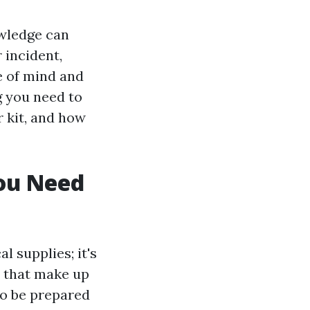
owledge can
 incident,
e of mind and
ng you need to
r kit, and how
You Need
l supplies; it's
s that make up
to be prepared