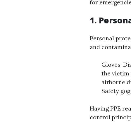
for emergencie
1. Person
Personal protec
and contaminat
Gloves: Di
the victim
airborne d
Safety gogg
Having PPE read
control princip