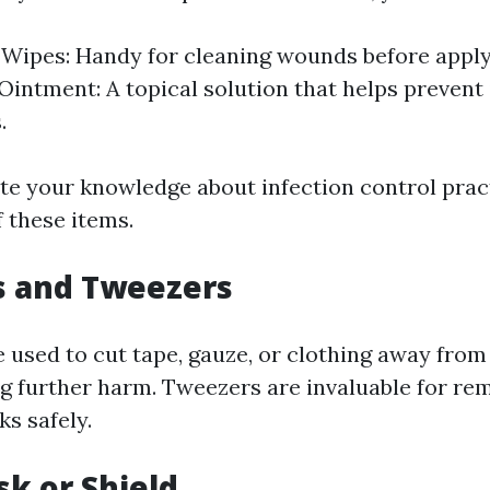
 Wipes: Handy for cleaning wounds before apply
 Ointment: A topical solution that helps prevent 
.
te your knowledge about infection control prac
f these items.
rs and Tweezers
 used to cut tape, gauze, or clothing away from 
g further harm. Tweezers are invaluable for re
ks safely.
sk or Shield