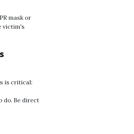
CPR mask or
 victim's
s
is critical:
 do. Be direct