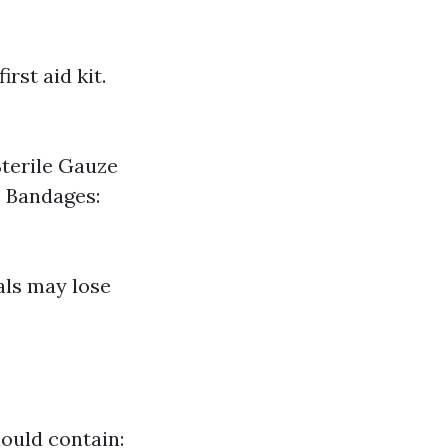
rst aid kit.
Sterile Gauze
c Bandages:
als may lose
hould contain: