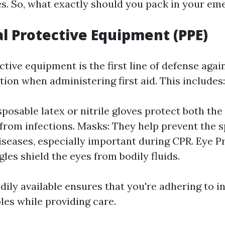
s. So, what exactly should you pack in your em
al Protective Equipment (PPE)
tive equipment is the first line of defense agai
ion when administering first aid. This includes:
sposable latex or nitrile gloves protect both th
 from infections. Masks: They help prevent the 
iseases, especially important during CPR. Eye P
les shield the eyes from bodily fluids.
ily available ensures that you're adhering to i
les while providing care.