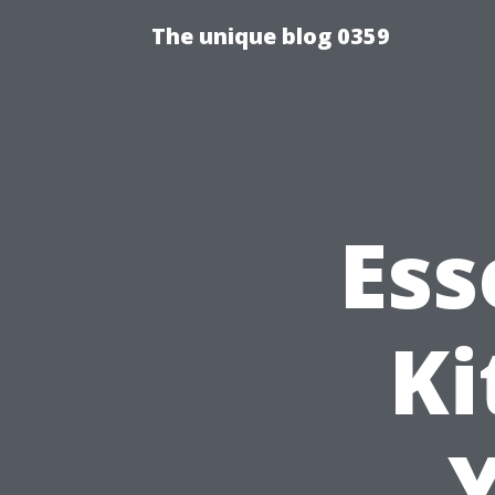
The unique blog 0359
Ess
Ki