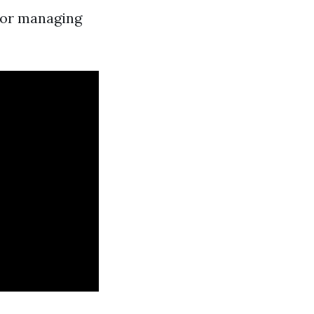
for managing