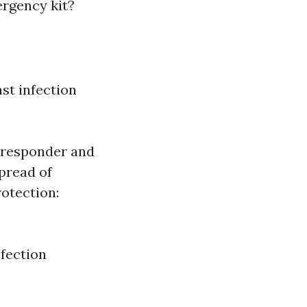
ergency kit?
nst infection
e responder and
spread of
rotection:
nfection