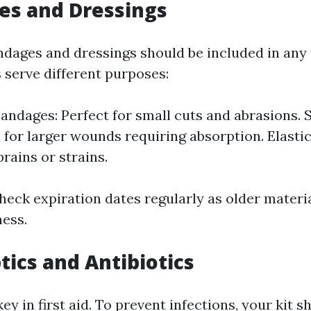
es and Dressings
ndages and dressings should be included in any fi
 serve different purposes:
andages: Perfect for small cuts and abrasions. 
 for larger wounds requiring absorption. Elasti
prains or strains.
heck expiration dates regularly as older materi
ness.
tics and Antibiotics
key in first aid. To prevent infections, your kit s