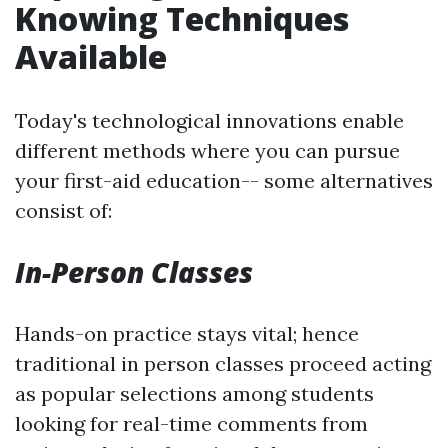
Knowing Techniques
Available
Today's technological innovations enable
different methods where you can pursue
your first-aid education-- some alternatives
consist of:
In-Person Classes
Hands-on practice stays vital; hence
traditional in person classes proceed acting
as popular selections among students
looking for real-time comments from