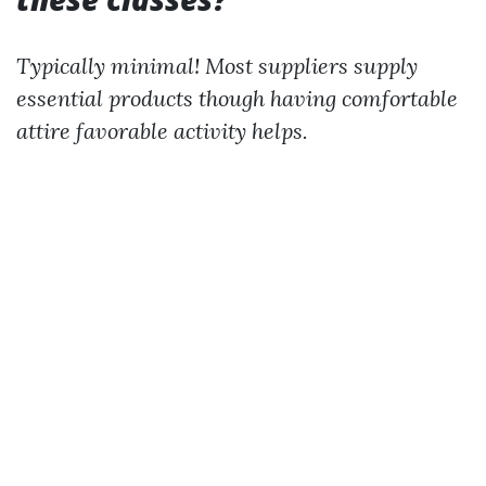
Typically minimal! Most suppliers supply
essential products though having comfortable
attire favorable activity helps.