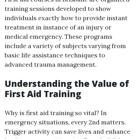
training sessions developed to show
individuals exactly how to provide instant
treatment in instance of an injury or
medical emergency. These programs
include a variety of subjects varying from
basic life assistance techniques to
advanced trauma management.
Understanding the Value of
First Aid Training
Why is first aid training so vital? In
emergency situations, every 2nd matters.
Trigger activity can save lives and enhance