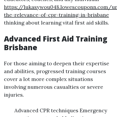
https://lukasywou048.lowescouponn.com/un
the-relevance-of-cpr-training-in-brisbane
thinking about learning vital first aid skills.
Advanced First Aid Training
Brisbane
For those aiming to deepen their expertise
and abilities, progressed training courses
cover a lot more complex situations
involving numerous casualties or severe
injuries.
Advanced CPR techniques Emergency