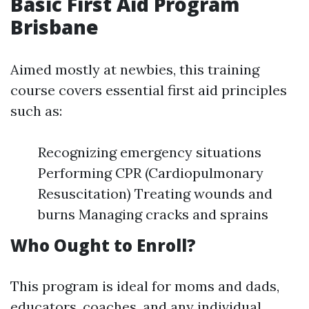
Basic First Aid Program
Brisbane
Aimed mostly at newbies, this training
course covers essential first aid principles
such as:
Recognizing emergency situations
Performing CPR (Cardiopulmonary
Resuscitation) Treating wounds and
burns Managing cracks and sprains
Who Ought to Enroll?
This program is ideal for moms and dads,
educators, coaches, and any individual