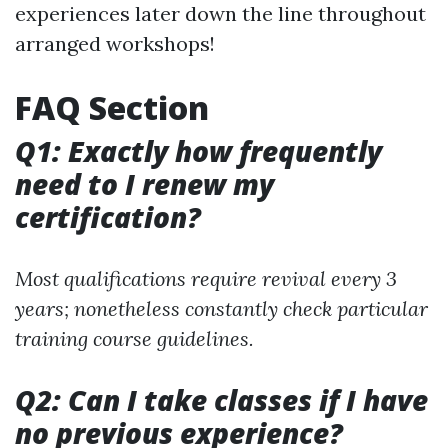
experiences later down the line throughout
arranged workshops!
FAQ Section
Q1: Exactly how frequently
need to I renew my
certification?
Most qualifications require revival every 3
years; nonetheless constantly check particular
training course guidelines.
Q2: Can I take classes if I have
no previous experience?