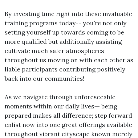
By investing time right into these invaluable
training programs today-- you're not only
setting yourself up towards coming to be
more qualified but additionally assisting
cultivate much safer atmospheres
throughout us moving on with each other as
liable participants contributing positively
back into our communities!
As we navigate through unforeseeable
moments within our daily lives-- being
prepared makes all difference; step forward
enlist now into one great offerings available
throughout vibrant cityscape known merely