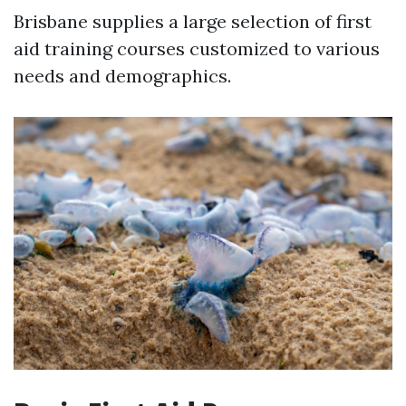
Brisbane supplies a large selection of first
aid training courses customized to various
needs and demographics.