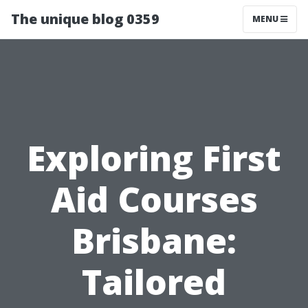
The unique blog 0359
MENU
Exploring First
Aid Courses
Brisbane:
Tailored