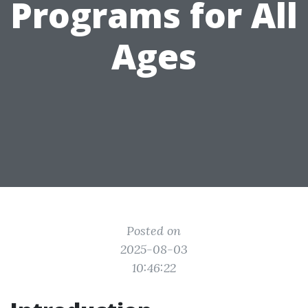
Programs for All
Ages
Posted on
2025-08-03
10:46:22