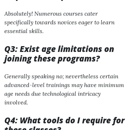
Absolutely! Numerous courses cater
specifically towards novices eager to learn
essential skills.
Q3: Exist age limitations on
joining these programs?
Generally speaking no; nevertheless certain
advanced-level trainings may have minimum
age needs due technological intricacy
involved.
Q4: What tools do I require for
these classes?