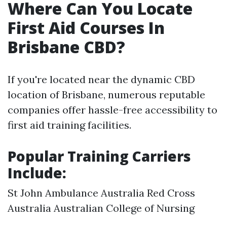
Where Can You Locate
First Aid Courses In
Brisbane CBD?
If you're located near the dynamic CBD
location of Brisbane, numerous reputable
companies offer hassle-free accessibility to
first aid training facilities.
Popular Training Carriers
Include:
St John Ambulance Australia Red Cross
Australia Australian College of Nursing