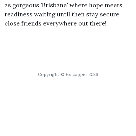
as gorgeous 'Brisbane' where hope meets
readiness waiting until then stay secure
close friends everywhere out there!
Copyright © Huicopper 2026