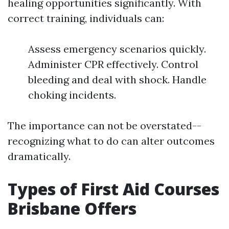
healing opportunities significantly. With
correct training, individuals can:
Assess emergency scenarios quickly.
Administer CPR effectively. Control
bleeding and deal with shock. Handle
choking incidents.
The importance can not be overstated--
recognizing what to do can alter outcomes
dramatically.
Types of First Aid Courses
Brisbane Offers