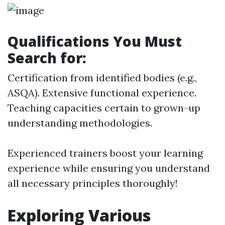
Qualifications You Must
Search for:
Certification from identified bodies (e.g.,
ASQA). Extensive functional experience.
Teaching capacities certain to grown-up
understanding methodologies.
Experienced trainers boost your learning
experience while ensuring you understand
all necessary principles thoroughly!
Exploring Various