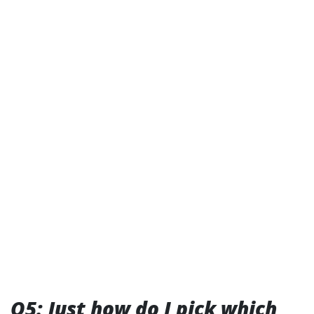
Q5: Just how do I pick which