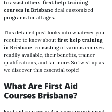
to assist others,
first help training
courses in Brisbane
deal customized
programs for all ages.
This detailed post looks into whatever you
require to know about
first help training
in Brisbane
, consisting of various courses
readily available, their benefits, trainer
qualifications, and far more. So twist up as
we discover this essential topic!
What Are First Aid
Courses Brisbane?
First aid courses in Brisbane are organized