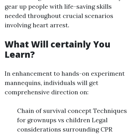
gear up people with life-saving skills
needed throughout crucial scenarios
involving heart arrest.
What Will certainly You
Learn?
In enhancement to hands-on experiment
mannequins, individuals will get
comprehensive direction on:
Chain of survival concept Techniques
for grownups vs children Legal
considerations surrounding CPR