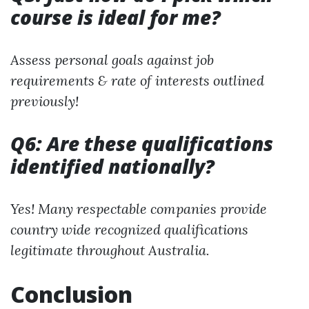
course is ideal for me?
Assess personal goals against job
requirements & rate of interests outlined
previously!
Q6: Are these qualifications
identified nationally?
Yes! Many respectable companies provide
country wide recognized qualifications
legitimate throughout Australia.
Conclusion