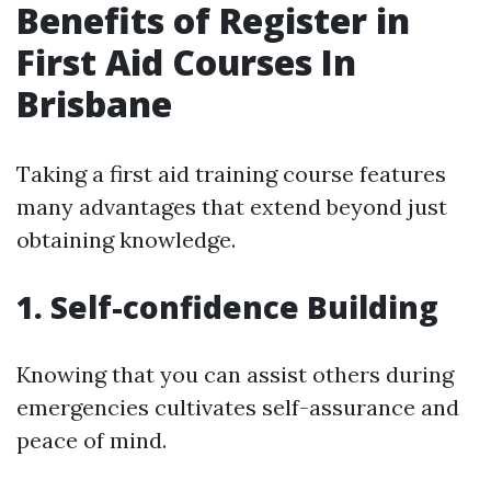
Benefits of Register in
First Aid Courses In
Brisbane
Taking a first aid training course features
many advantages that extend beyond just
obtaining knowledge.
1. Self-confidence Building
Knowing that you can assist others during
emergencies cultivates self-assurance and
peace of mind.