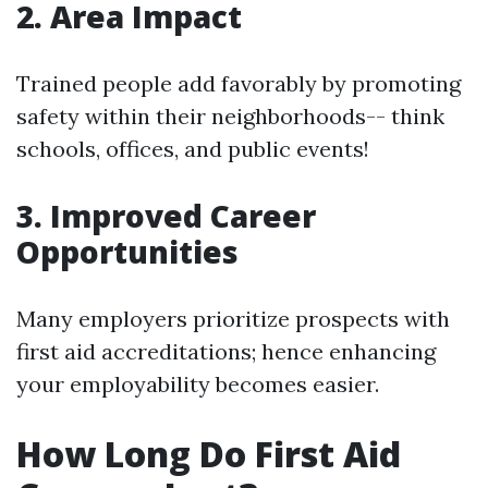
2. Area Impact
Trained people add favorably by promoting
safety within their neighborhoods-- think
schools, offices, and public events!
3. Improved Career
Opportunities
Many employers prioritize prospects with
first aid accreditations; hence enhancing
your employability becomes easier.
How Long Do First Aid