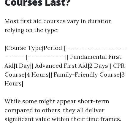
Courses Last?
Most first aid courses vary in duration
relying on the type:
|Course Type|Period|| -----------------------
--------|--------------|| Fundamental First
Aid|1 Day|| Advanced First Aid|2 Days|| CPR
Course|4 Hours|| Family-Friendly Course|3
Hours|
While some might appear short-term
compared to others, they all deliver
significant value within their time frames.