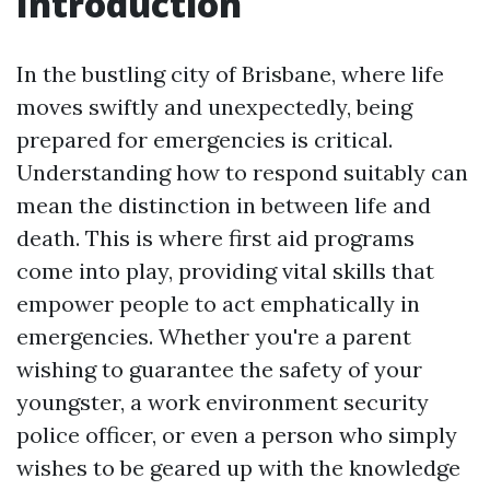
Introduction
In the bustling city of Brisbane, where life
moves swiftly and unexpectedly, being
prepared for emergencies is critical.
Understanding how to respond suitably can
mean the distinction in between life and
death. This is where first aid programs
come into play, providing vital skills that
empower people to act emphatically in
emergencies. Whether you're a parent
wishing to guarantee the safety of your
youngster, a work environment security
police officer, or even a person who simply
wishes to be geared up with the knowledge