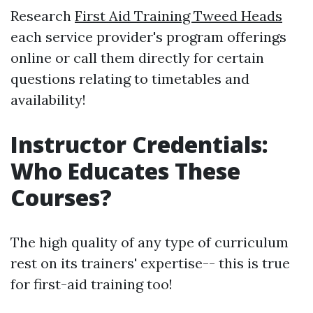
Research
First Aid Training Tweed Heads
each service provider's program offerings
online or call them directly for certain
questions relating to timetables and
availability!
Instructor Credentials:
Who Educates These
Courses?
The high quality of any type of curriculum
rest on its trainers' expertise-- this is true
for first-aid training too!