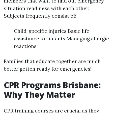
members that want to find out emergency
situation readiness with each other.
Subjects frequently consist of:
Child-specific injuries Basic life
assistance for infants Managing allergic
reactions
Families that educate together are much
better gotten ready for emergencies!
CPR Programs Brisbane:
Why They Matter
CPR training courses are crucial as they