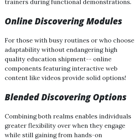
trainers during functional demonstrations.
Online Discovering Modules
For those with busy routines or who choose
adaptability without endangering high
quality education shipment-- online
components featuring interactive web
content like videos provide solid options!
Blended Discovering Options
Combining both realms enables individuals
greater flexibility over when they engage
while still gaining from hands-on