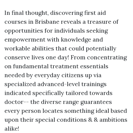
In final thought, discovering first aid
courses in Brisbane reveals a treasure of
opportunities for individuals seeking
empowerment with knowledge and
workable abilities that could potentially
conserve lives one day! From concentrating
on fundamental treatment essentials
needed by everyday citizens up via
specialized advanced-level trainings
indicated specifically tailored towards
doctor-- the diverse range guarantees
every person locates something ideal based
upon their special conditions & & ambitions
alike!