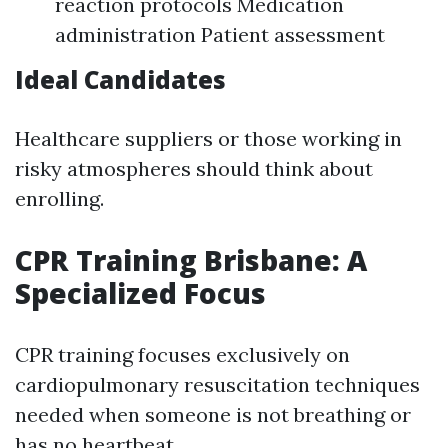
reaction protocols Medication
administration Patient assessment
Ideal Candidates
Healthcare suppliers or those working in
risky atmospheres should think about
enrolling.
CPR Training Brisbane: A
Specialized Focus
CPR training focuses exclusively on
cardiopulmonary resuscitation techniques
needed when someone is not breathing or
has no heartbeat.