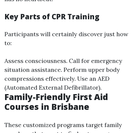
Key Parts of CPR Training
Participants will certainly discover just how
to:
Assess consciousness. Call for emergency
situation assistance. Perform upper body
compressions effectively. Use an AED
(Automated External Defibrillator).
Family-Friendly First Aid
Courses in Brisbane
These customized programs target family