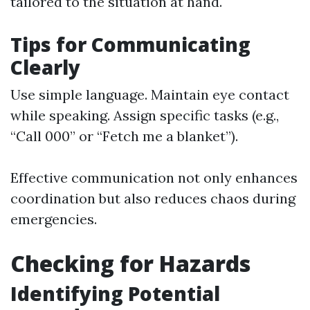
tailored to the situation at hand.
Tips for Communicating
Clearly
Use simple language. Maintain eye contact
while speaking. Assign specific tasks (e.g.,
“Call 000” or “Fetch me a blanket”).
Effective communication not only enhances
coordination but also reduces chaos during
emergencies.
Checking for Hazards
Identifying Potential