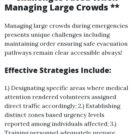
Managing Large Crowds **
Managing large crowds during emergencies
presents unique challenges including
maintaining order ensuring safe evacuation
pathways remain clear accessible always!
Effective Strategies Include:
1.) Designating specific areas where medical
attention rendered volunteers assigned
direct traffic accordingly; 2.) Establishing
distinct zones based urgency levels
reported among individuals affected; 3.)
Training personnel adequately prepare