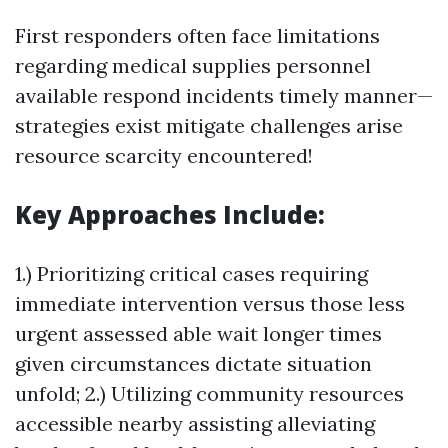
First responders often face limitations
regarding medical supplies personnel
available respond incidents timely manner—
strategies exist mitigate challenges arise
resource scarcity encountered!
Key Approaches Include:
1.) Prioritizing critical cases requiring
immediate intervention versus those less
urgent assessed able wait longer times
given circumstances dictate situation
unfold; 2.) Utilizing community resources
accessible nearby assisting alleviating