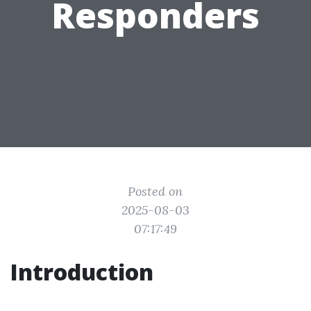
Responders
Posted on
2025-08-03
07:17:49
Introduction