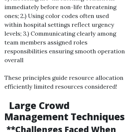
immediately before non-life threatening
ones; 2.) Using color codes often used
within hospital settings reflect urgency
levels; 3.) Communicating clearly among
team members assigned roles
responsibilities ensuring smooth operation
overall
These principles guide resource allocation
efficiently limited resources considered!
Large Crowd
Management Techniques
**Challenges Faced When