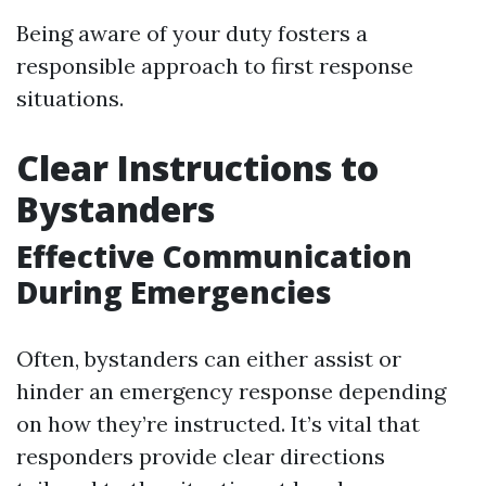
Being aware of your duty fosters a
responsible approach to first response
situations.
Clear Instructions to
Bystanders
Effective Communication
During Emergencies
Often, bystanders can either assist or
hinder an emergency response depending
on how they’re instructed. It’s vital that
responders provide clear directions