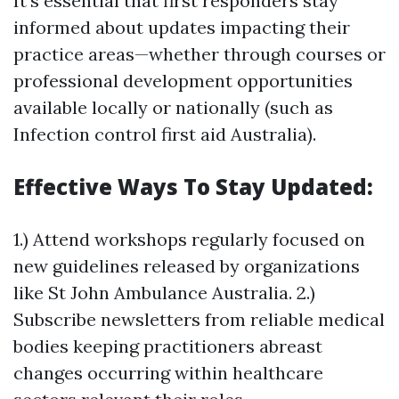
It’s essential that first responders stay
informed about updates impacting their
practice areas—whether through courses or
professional development opportunities
available locally or nationally (such as
Infection control first aid Australia).
Effective Ways To Stay Updated:
1.) Attend workshops regularly focused on
new guidelines released by organizations
like St John Ambulance Australia. 2.)
Subscribe newsletters from reliable medical
bodies keeping practitioners abreast
changes occurring within healthcare