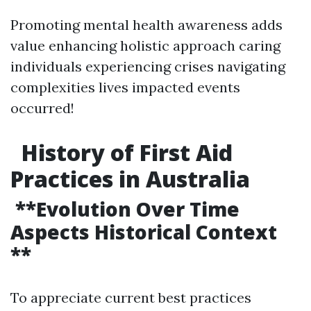
Promoting mental health awareness adds
value enhancing holistic approach caring
individuals experiencing crises navigating
complexities lives impacted events
occurred!
History of First Aid
Practices in Australia
**Evolution Over Time
Aspects Historical Context
**
To appreciate current best practices