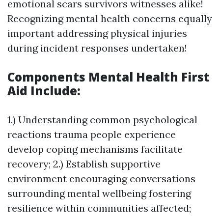
emotional scars survivors witnesses alike!
Recognizing mental health concerns equally
important addressing physical injuries
during incident responses undertaken!
Components Mental Health First
Aid Include:
1.) Understanding common psychological
reactions trauma people experience
develop coping mechanisms facilitate
recovery; 2.) Establish supportive
environment encouraging conversations
surrounding mental wellbeing fostering
resilience within communities affected;