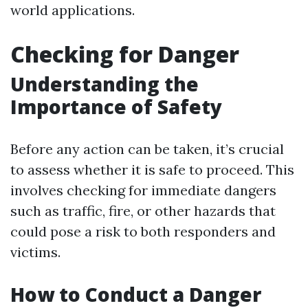
world applications.
Checking for Danger
Understanding the
Importance of Safety
Before any action can be taken, it’s crucial
to assess whether it is safe to proceed. This
involves checking for immediate dangers
such as traffic, fire, or other hazards that
could pose a risk to both responders and
victims.
How to Conduct a Danger