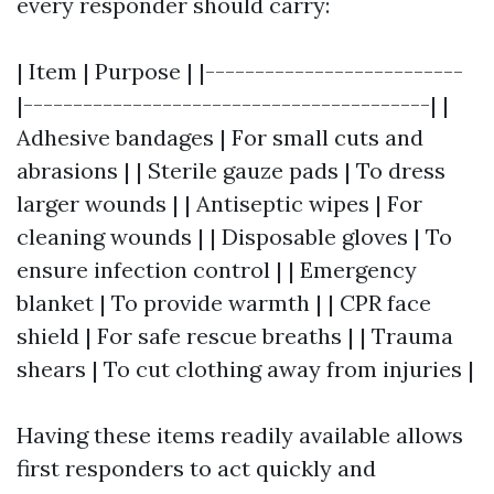
every responder should carry:
| Item | Purpose | |--------------------------
|-----------------------------------------| |
Adhesive bandages | For small cuts and
abrasions | | Sterile gauze pads | To dress
larger wounds | | Antiseptic wipes | For
cleaning wounds | | Disposable gloves | To
ensure infection control | | Emergency
blanket | To provide warmth | | CPR face
shield | For safe rescue breaths | | Trauma
shears | To cut clothing away from injuries |
Having these items readily available allows
first responders to act quickly and