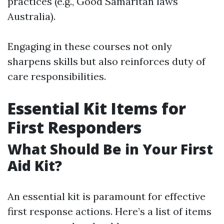
practices (e.g., Good Samaritan laws
Australia).
Engaging in these courses not only
sharpens skills but also reinforces duty of
care responsibilities.
Essential Kit Items for
First Responders
What Should Be in Your First
Aid Kit?
An essential kit is paramount for effective
first response actions. Here’s a list of items