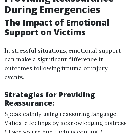
During Emergencies
The Impact of Emotional
Support on Victims
In stressful situations, emotional support
can make a significant difference in
outcomes following trauma or injury
events.
Strategies for Providing
Reassurance:
Speak calmly using reassuring language.
Validate feelings by acknowledging distress
(“I see you’re hurt; help is coming.”).