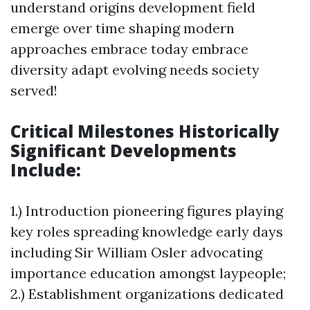
understand origins development field
emerge over time shaping modern
approaches embrace today embrace
diversity adapt evolving needs society
served!
Critical Milestones Historically
Significant Developments
Include:
1.) Introduction pioneering figures playing
key roles spreading knowledge early days
including Sir William Osler advocating
importance education amongst laypeople;
2.) Establishment organizations dedicated