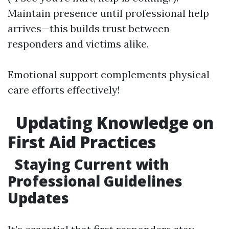
Maintain presence until professional help
arrives—this builds trust between
responders and victims alike.
Emotional support complements physical
care efforts effectively!
Updating Knowledge on
First Aid Practices
Staying Current with
Professional Guidelines
Updates