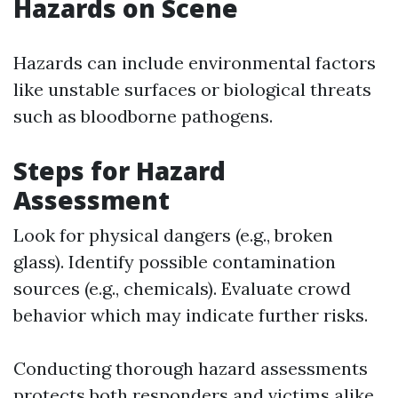
Hazards on Scene
Hazards can include environmental factors
like unstable surfaces or biological threats
such as bloodborne pathogens.
Steps for Hazard
Assessment
Look for physical dangers (e.g., broken
glass). Identify possible contamination
sources (e.g., chemicals). Evaluate crowd
behavior which may indicate further risks.
Conducting thorough hazard assessments
protects both responders and victims alike.