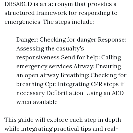
DRSABCD is an acronym that provides a
structured framework for responding to
emergencies. The steps include:
Danger: Checking for danger Response:
Assessing the casualty's
responsiveness Send for help: Calling
emergency services Airway: Ensuring
an open airway Breathing: Checking for
breathing Cpr: Integrating CPR steps if
necessary Defibrillation: Using an AED
when available
This guide will explore each step in depth
while integrating practical tips and real-