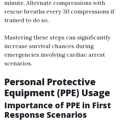
minute. Alternate compressions with
rescue breaths every 30 compressions if
trained to do so.
Mastering these steps can significantly
increase survival chances during
emergencies involving cardiac arrest
scenarios.
Personal Protective
Equipment (PPE) Usage
Importance of PPE in First
Response Scenarios