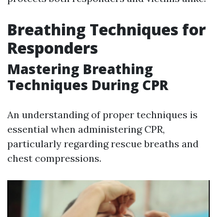
Breathing Techniques for
Responders
Mastering Breathing
Techniques During CPR
An understanding of proper techniques is
essential when administering CPR,
particularly regarding rescue breaths and
chest compressions.