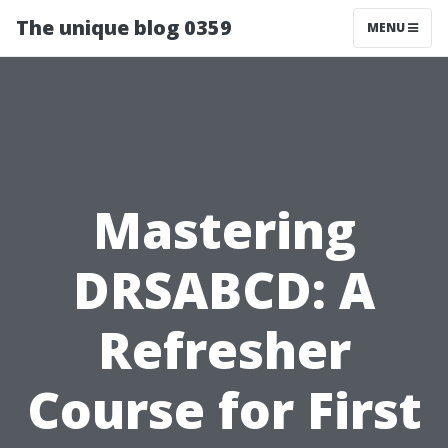
The unique blog 0359
MENU
Mastering
DRSABCD: A
Refresher
Course for First