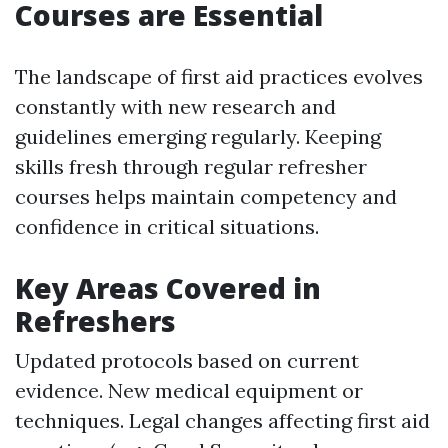
Courses are Essential
The landscape of first aid practices evolves
constantly with new research and
guidelines emerging regularly. Keeping
skills fresh through regular refresher
courses helps maintain competency and
confidence in critical situations.
Key Areas Covered in
Refreshers
Updated protocols based on current
evidence. New medical equipment or
techniques. Legal changes affecting first aid