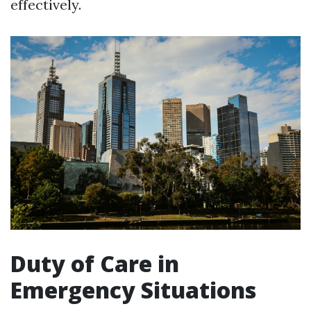
effectively.
Duty of Care in
Emergency Situations