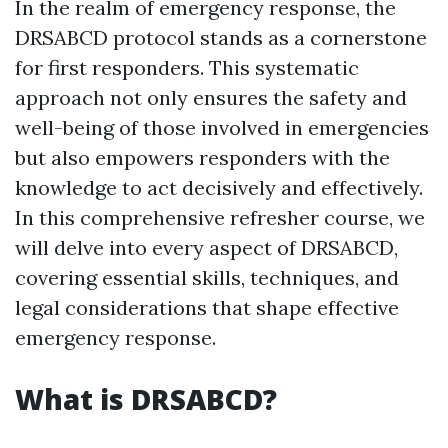
In the realm of emergency response, the
DRSABCD protocol stands as a cornerstone
for first responders. This systematic
approach not only ensures the safety and
well-being of those involved in emergencies
but also empowers responders with the
knowledge to act decisively and effectively.
In this comprehensive refresher course, we
will delve into every aspect of DRSABCD,
covering essential skills, techniques, and
legal considerations that shape effective
emergency response.
What is DRSABCD?