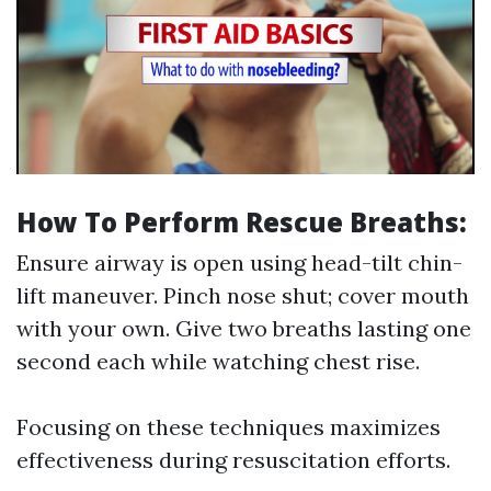
How To Perform Rescue Breaths:
Ensure airway is open using head-tilt chin-
lift maneuver. Pinch nose shut; cover mouth
with your own. Give two breaths lasting one
second each while watching chest rise.
Focusing on these techniques maximizes
effectiveness during resuscitation efforts.