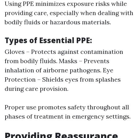
Using PPE minimizes exposure risks while
providing care, especially when dealing with
bodily fluids or hazardous materials.
Types of Essential PPE:
Gloves – Protects against contamination
from bodily fluids. Masks – Prevents
inhalation of airborne pathogens. Eye
Protection – Shields eyes from splashes
during care provision.
Proper use promotes safety throughout all
phases of treatment in emergency settings.
Providing Reassurance