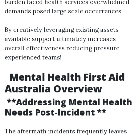
burden faced health services overwhelmed
demands posed large scale occurrences;
By creatively leveraging existing assets
available support ultimately increases
overall effectiveness reducing pressure
experienced teams!
Mental Health First Aid
Australia Overview
**Addressing Mental Health
Needs Post-Incident **
The aftermath incidents frequently leaves