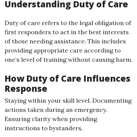
Understanding Duty of Care
Duty of care refers to the legal obligation of
first responders to act in the best interests
of those needing assistance. This includes
providing appropriate care according to
one’s level of training without causing harm.
How Duty of Care Influences
Response
Staying within your skill level. Documenting
actions taken during an emergency.
Ensuring clarity when providing
instructions to bystanders.