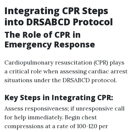
Integrating CPR Steps
into DRSABCD Protocol
The Role of CPR in
Emergency Response
Cardiopulmonary resuscitation (CPR) plays
a critical role when assessing cardiac arrest
situations under the DRSABCD protocol.
Key Steps in Integrating CPR:
Assess responsiveness; if unresponsive call
for help immediately. Begin chest
compressions at a rate of 100-120 per