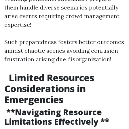
them handle diverse scenarios potentially
arise events requiring crowd management
expertise!
Such preparedness fosters better outcomes
amidst chaotic scenes avoiding confusion
frustration arising due disorganization!
Limited Resources
Considerations in
Emergencies
**Navigating Resource
Limitations Effectively **