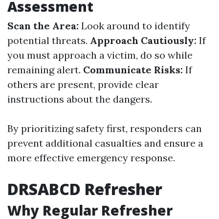
Assessment
Scan the Area:
Look around to identify
potential threats.
Approach Cautiously:
If
you must approach a victim, do so while
remaining alert.
Communicate Risks:
If
others are present, provide clear
instructions about the dangers.
By prioritizing safety first, responders can
prevent additional casualties and ensure a
more effective emergency response.
DRSABCD Refresher
Why Regular Refresher