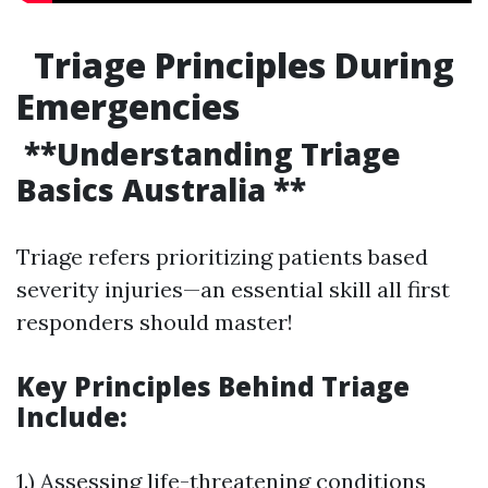
Triage Principles During
Emergencies
**Understanding Triage
Basics Australia **
Triage refers prioritizing patients based
severity injuries—an essential skill all first
responders should master!
Key Principles Behind Triage
Include:
1.) Assessing life-threatening conditions