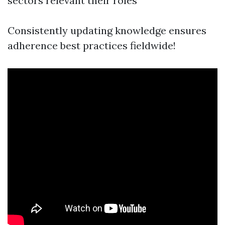
sectors relevant their roles
Consistently updating knowledge ensures
adherence best practices fieldwide!