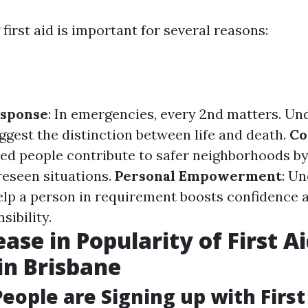
irst aid is important for several reasons:
sponse
: In emergencies, every 2nd matters. Un
uggest the distinction between life and death.
Co
ted people contribute to safer neighborhoods by
reseen situations.
Personal Empowerment
: U
elp a person in requirement boosts confidence a
sibility.
ase in Popularity of First A
in Brisbane
eople are Signing up with First