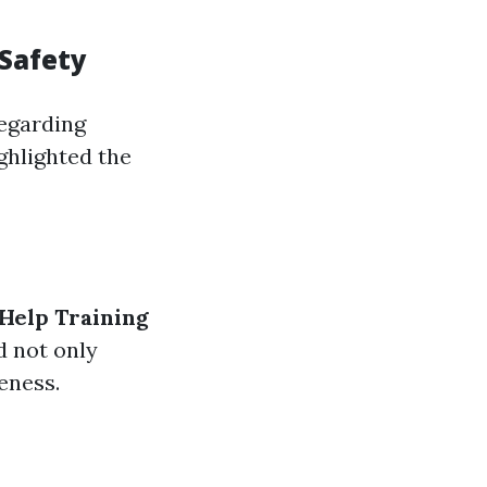
Safety
regarding
ghlighted the
 Help Training
d not only
eness.