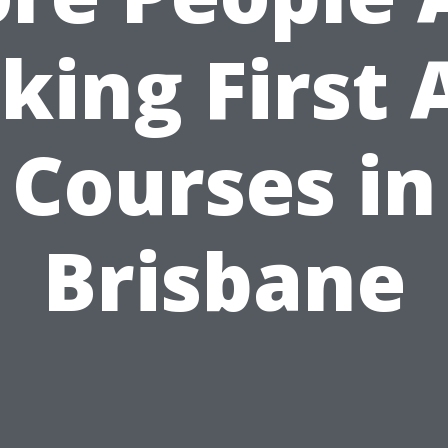
king First 
Courses in
Brisbane