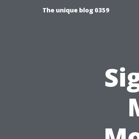
The unique blog 0359
Si
Mo