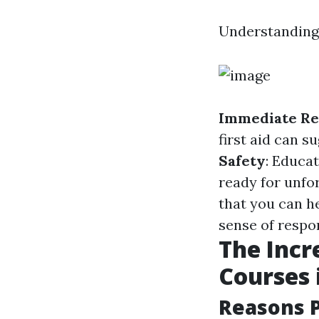
Understanding f
Immediate Re
first aid can s
Safety
: Educa
ready for unfo
that you can h
sense of respon
The Incre
Courses 
Reasons P