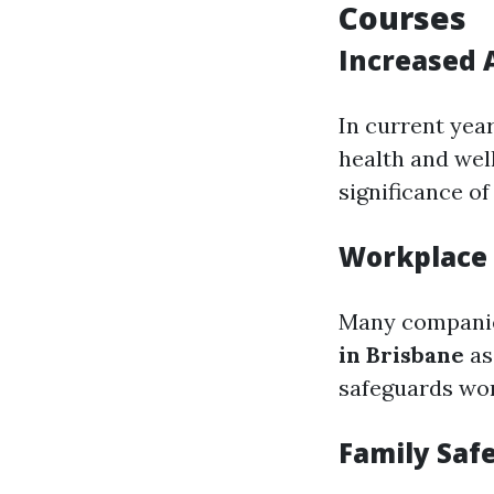
Courses
Increased 
In current yea
health and wel
significance o
Workplace
Many companie
in Brisbane
as
safeguards wor
Family Saf