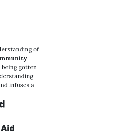
derstanding of
mmunity
 being gotten
nderstanding
nd infuses a
id
 Aid