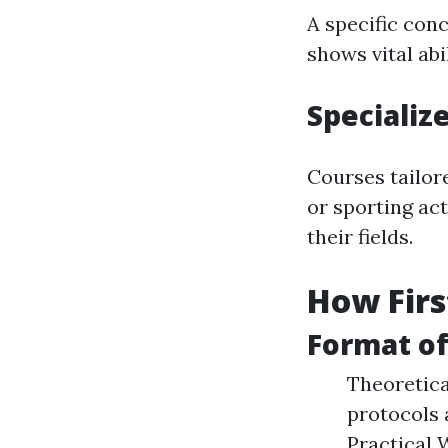
A specific con
shows vital ab
Specializ
Courses tailor
or sporting act
their fields.
How Firs
Format of
Theoretica
protocols 
Practical 