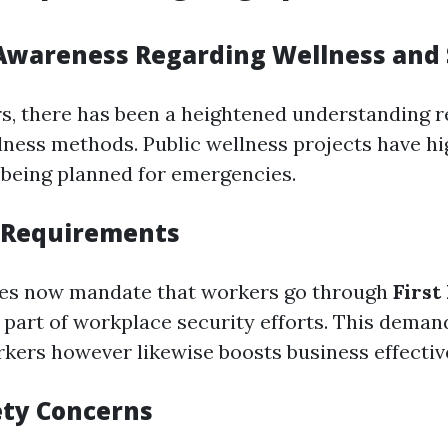
Awareness Regarding Wellness and 
rs, there has been a heightened understanding 
lness methods. Public wellness projects have hi
f being planned for emergencies.
 Requirements
s now mandate that workers go through
First
 part of workplace security efforts. This deman
kers however likewise boosts business effectiv
ety Concerns