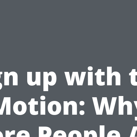
gn up with 
Motion: Wh
re People 