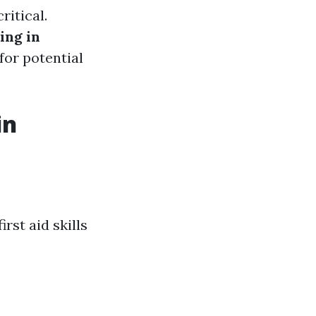
ritical.
ing in
for potential
in
rst aid skills