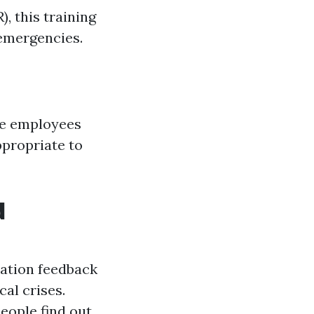
, this training
 emergencies.
are employees
ppropriate to
d
uation feedback
al crises.
eople find out