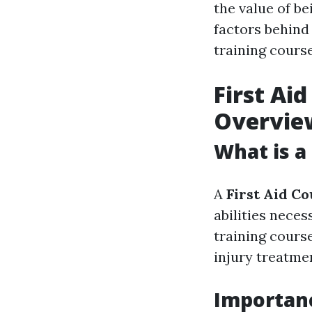
the value of be
factors behind
training course
First Ai
Overvie
What is a
A
First Aid C
abilities neces
training cours
injury treatmen
Importanc