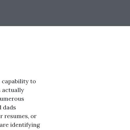
capability to
s actually
 numerous
d dads
ir resumes, or
are identifying