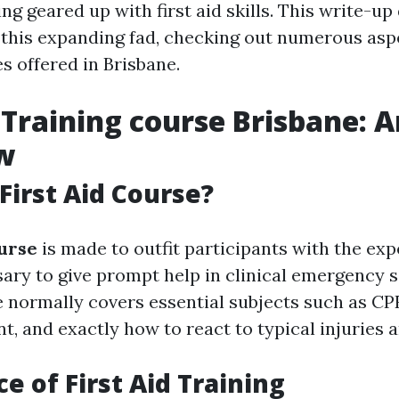
ing geared up with first aid skills. This write-up
 this expanding fad, checking out numerous aspec
s offered in Brisbane.
d Training course Brisbane: 
w
 First Aid Course?
ourse
is made to outfit participants with the exp
sary to give prompt help in clinical emergency s
e normally covers essential subjects such as C
t, and exactly how to react to typical injuries a
e of First Aid Training