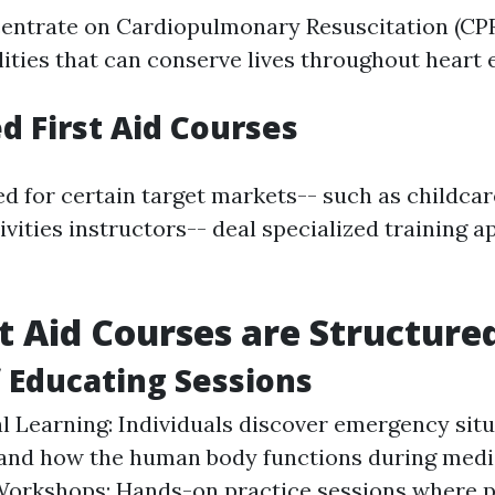
centrate on Cardiopulmonary Resuscitation (CPR)
ilities that can conserve lives throughout heart
ed First Aid Courses
ed for certain target markets-- such as childc
ivities instructors-- deal specialized training a
t Aid Courses are Structure
 Educating Sessions
l Learning: Individuals discover emergency sit
and how the human body functions during medic
Workshops: Hands-on practice sessions where p