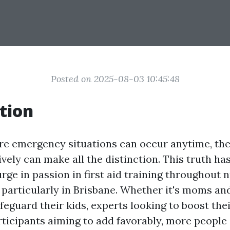
Posted on 2025-08-03 10:45:48
tion
re emergency situations can occur anytime, the 
vely can make all the distinction. This truth ha
urge in passion in first aid training throughout
particularly in Brisbane. Whether it's moms an
feguard their kids, experts looking to boost the
icipants aiming to add favorably, more people 