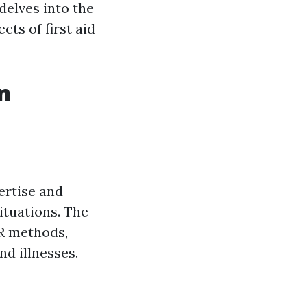
 delves into the
ts of first aid
An
ertise and
ituations. The
PR methods,
nd illnesses.