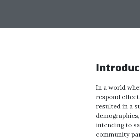
Introduc
In a world whe
respond effecti
resulted in a s
demographics, 
intending to sa
community part