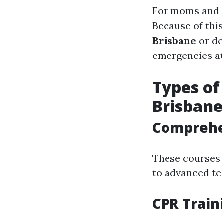
For moms and da
Because of thi
Brisbane
or de
emergencies a
Types of
Brisban
Comprehen
These courses c
to advanced te
CPR Train