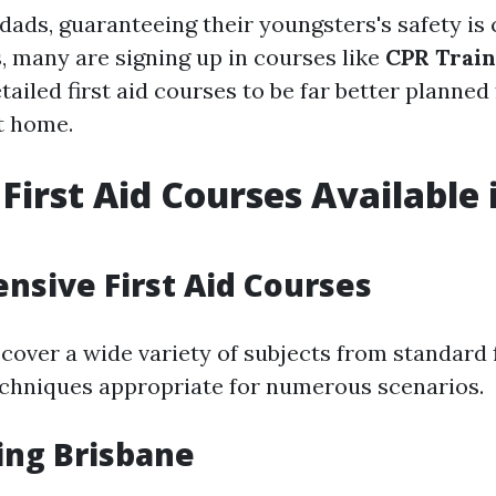
ds, guaranteeing their youngsters's safety is c
s, many are signing up in courses like
CPR Train
tailed first aid courses to be far better planned 
t home.
 First Aid Courses Available 
e
sive First Aid Courses
over a wide variety of subjects from standard fi
chniques appropriate for numerous scenarios.
ing Brisbane