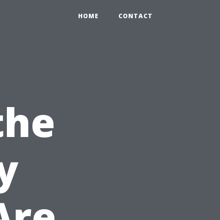
HOME
CONTACT
the
y
Are